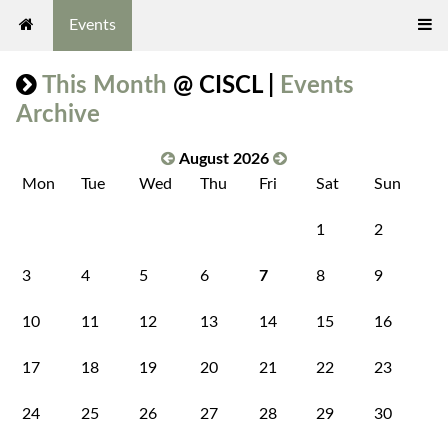
Events
This Month
@ CISCL |
Events
Archive
August 2026
Mon
Tue
Wed
Thu
Fri
Sat
Sun
1
2
3
4
5
6
7
8
9
10
11
12
13
14
15
16
17
18
19
20
21
22
23
24
25
26
27
28
29
30