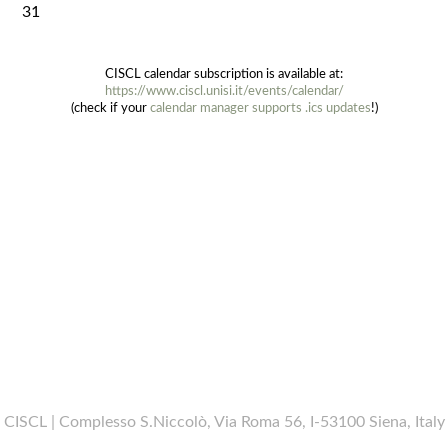
31
CISCL calendar subscription is available at:
https://www.ciscl.unisi.it/events/calendar/
(check if your
calendar manager supports .ics updates
!)
CISCL | Complesso S.Niccolò, Via Roma 56, I-53100 Siena, Italy